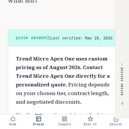
what isn't
Last verified:
May 18, 2026
QUICK ANSWER
Trend Micro Apex One uses custom
pricing as of August 2026. Contact
BUYING ADVISOR
Trend Micro Apex One directly for a
personalized quote.
Pricing depends
on your chosen tier, contract length,
and negotiated discounts.
Use the
interactive pricing calculator
to estimate your exact cost based on
Home
Browse
Compare
Best of
Advisor