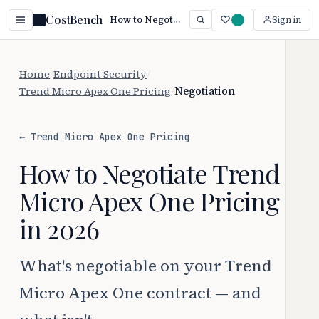
CostBench
How to Negotiate Trend Micro Apex One Pricing (2026)
Sign in
Home
/
Endpoint Security
/
Trend Micro Apex One Pricing
/
Negotiation
← Trend Micro Apex One Pricing
How to Negotiate Trend
Micro Apex One Pricing
in 2026
What's negotiable on your Trend
Micro Apex One contract — and