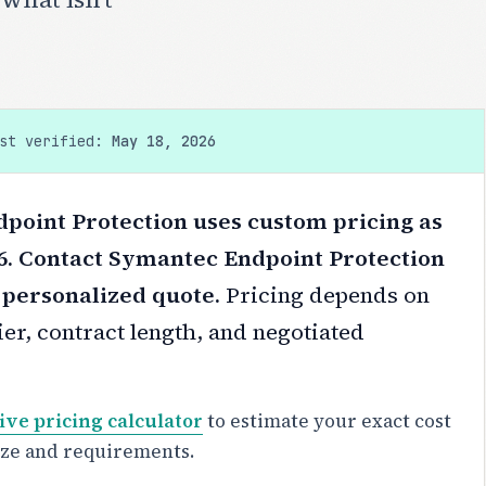
ast verified:
May 18, 2026
point Protection uses custom pricing as
6. Contact Symantec Endpoint Protection
a personalized quote.
Pricing depends on
er, contract length, and negotiated
ive pricing calculator
to estimate your exact cost
ize and requirements.