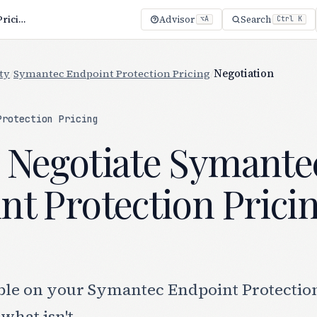
How to Negotiate Symantec Endpoint Protection Pricing (2026)
Advisor
Search
⌥A
Ctrl K
ty
/
Symantec Endpoint Protection Pricing
/
Negotiation
Protection Pricing
 Negotiate Symante
nt Protection Prici
ble on your Symantec Endpoint Protectio
what isn't