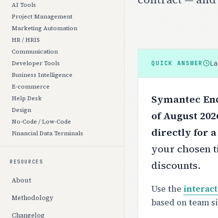
AI Tools
Project Management
Marketing Automation
HR / HRIS
Communication
L
QUICK ANSWER
Developer Tools
Business Intelligence
E-commerce
Symantec End
Help Desk
Design
of August 202
No-Code / Low-Code
directly for 
Financial Data Terminals
your chosen ti
discounts.
RESOURCES
About
Use the
interact
Methodology
based on team s
Changelog