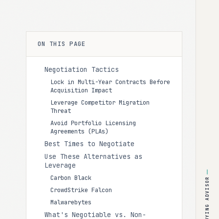
ON THIS PAGE
Negotiation Tactics
Lock in Multi-Year Contracts Before
Acquisition Impact
Leverage Competitor Migration
Threat
Avoid Portfolio Licensing
Agreements (PLAs)
Best Times to Negotiate
Use These Alternatives as
Leverage
Carbon Black
BUYING ADVISOR
CrowdStrike Falcon
Malwarebytes
What's Negotiable vs. Non-