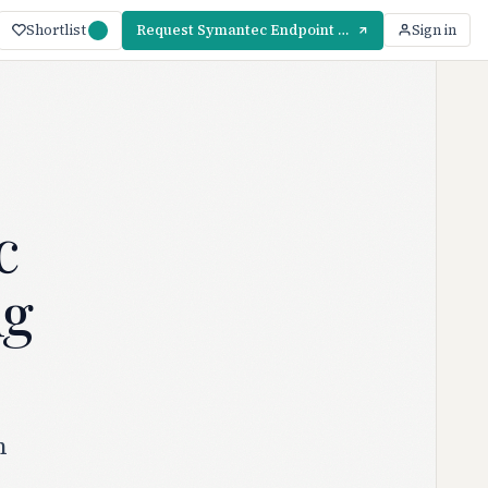
Shortlist
Request Symantec Endpoint Protection Pricing
Sign in
c
ng
n