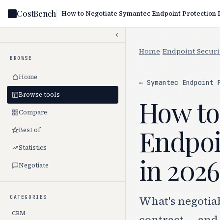
CostBench
Home
/
Endpoint Securi
BROWSE
Home
← Symantec Endpoint 
Browse tools
How to
Compare
Endpoi
Best of
Statistics
in 2026
Negotiate
What's negotia
CATEGORIES
CRM
contract — and 