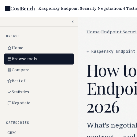
CostBench
Home
/
Endpoint Securi
BROWSE
Home
← Kaspersky Endpoint
Browse tools
How to
Compare
Endpoin
Best of
Statistics
2026
Negotiate
What's negotia
CATEGORIES
CRM
contract — and 