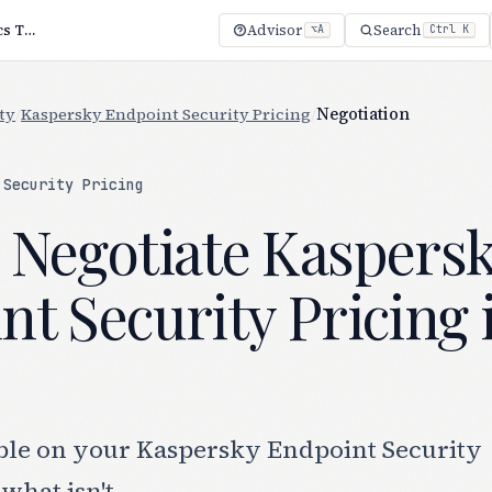
Kaspersky Endpoint Security Negotiation: 4 Tactics That Work
Advisor
Search
⌥A
Ctrl K
ty
/
Kaspersky Endpoint Security Pricing
/
Negotiation
 Security Pricing
 Negotiate Kaspers
t Security Pricing 
ble on your Kaspersky Endpoint Security
what isn't