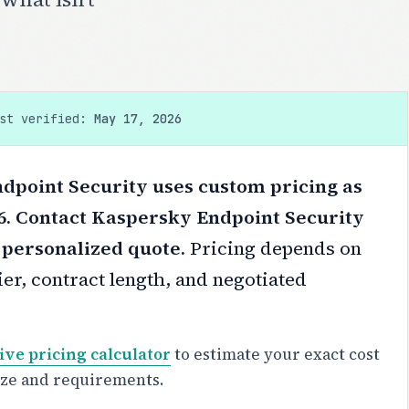
ast verified:
May 17, 2026
dpoint Security uses custom pricing as
6. Contact Kaspersky Endpoint Security
a personalized quote.
Pricing depends on
er, contract length, and negotiated
ive pricing calculator
to estimate your exact cost
ize and requirements.