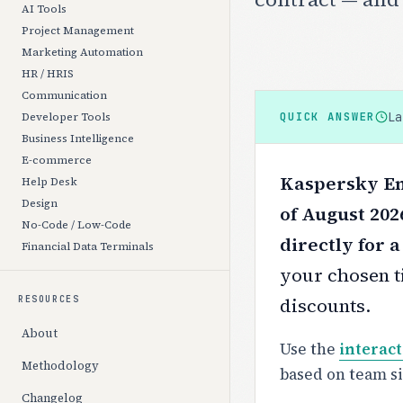
AI Tools
Project Management
Marketing Automation
HR / HRIS
Communication
L
QUICK ANSWER
Developer Tools
Business Intelligence
E-commerce
Kaspersky En
Help Desk
Design
of August 202
No-Code / Low-Code
directly for 
Financial Data Terminals
your chosen ti
discounts.
RESOURCES
About
Use the
interact
Methodology
based on team s
Changelog