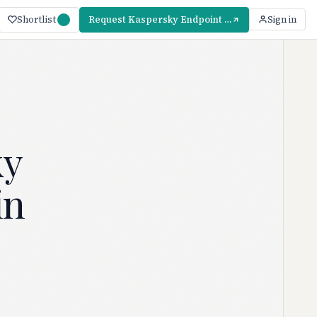
Shortlist
Request Kaspersky Endpoint Security Pricing
Sign in
ky
in