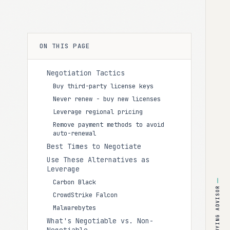
ON THIS PAGE
Negotiation Tactics
Buy third-party license keys
Never renew - buy new licenses
Leverage regional pricing
Remove payment methods to avoid
auto-renewal
Best Times to Negotiate
Use These Alternatives as
Leverage
Carbon Black
BUYING ADVISOR
CrowdStrike Falcon
Malwarebytes
What's Negotiable vs. Non-