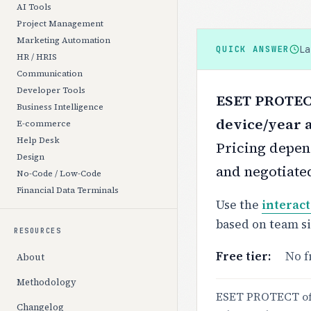
AI Tools
Project Management
Marketing Automation
L
QUICK ANSWER
HR / HRIS
Communication
Developer Tools
ESET PROTECT 
Business Intelligence
device/year a
E-commerce
Help Desk
Pricing depend
Design
and negotiate
No-Code / Low-Code
Financial Data Terminals
Use the
interact
based on team s
RESOURCES
Free tier:
No f
About
Methodology
ESET PROTECT off
Changelog