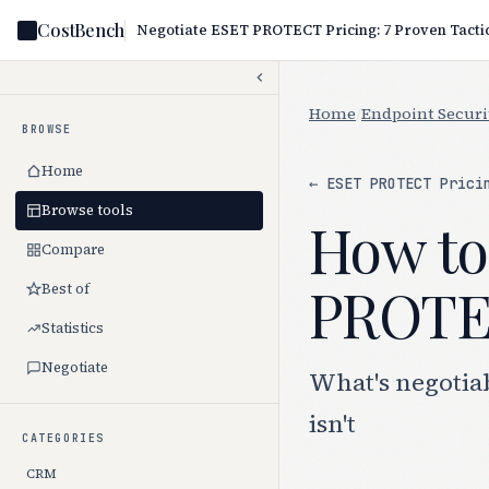
CostBench
Home
/
Endpoint Securi
BROWSE
Home
← ESET PROTECT Prici
Browse tools
How to
Compare
PROTEC
Best of
Statistics
Negotiate
What's negotia
isn't
CATEGORIES
CRM