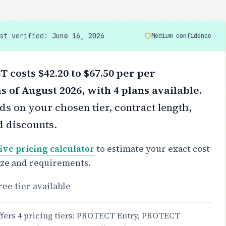
ast verified:
June 16, 2026
Medium confidence
costs $42.20 to $67.50 per per
s of August 2026, with 4 plans available.
s on your chosen tier, contract length,
d discounts.
ive pricing calculator
to estimate your exact cost
ize and requirements.
ree tier available
ers 4 pricing tiers: PROTECT Entry, PROTECT