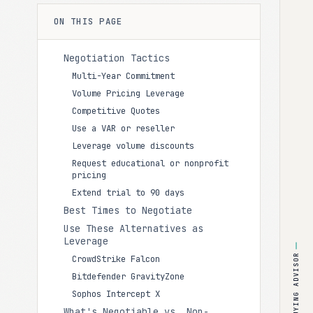
ON THIS PAGE
Negotiation Tactics
Multi-Year Commitment
Volume Pricing Leverage
Competitive Quotes
Use a VAR or reseller
Leverage volume discounts
Request educational or nonprofit
pricing
Extend trial to 90 days
Best Times to Negotiate
Use These Alternatives as
Leverage
BUYING ADVISOR
CrowdStrike Falcon
Bitdefender GravityZone
Sophos Intercept X
What's Negotiable vs. Non-