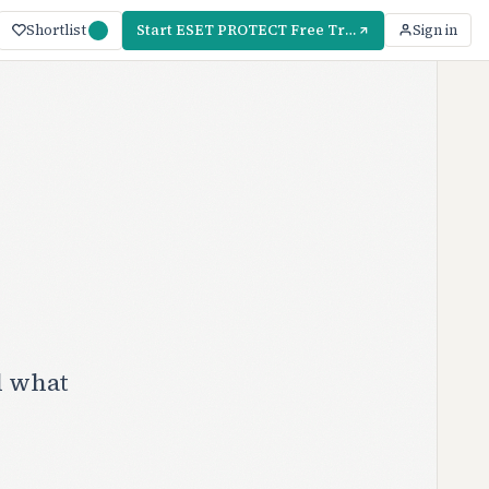
Shortlist
Start ESET PROTECT Free Trial — 30 Days
Sign in
d what