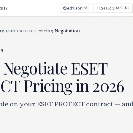
Negotiate ESET PROTECT Pricing: 7 Proven Tactics (2026)
Advisor
Search
⌥A
Ctrl K
ty
/
ESET PROTECT Pricing
/
Negotiation
ng
 Negotiate ESET
T Pricing in 2026
ble on your ESET PROTECT contract — an