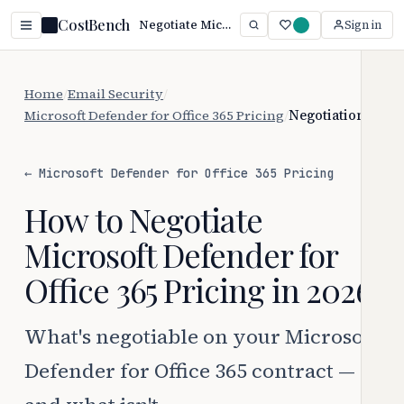
CostBench
Negotiate Microsoft Defender for Office 365 Pricing (2026)
Sign in
Home
/
Email Security
/
Microsoft Defender for Office 365 Pricing
/
Negotiation
← Microsoft Defender for Office 365 Pricing
How to Negotiate
Microsoft Defender for
Office 365 Pricing in 2026
What's negotiable on your Microsoft
Defender for Office 365 contract —