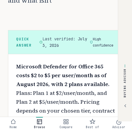
and what isn't
Last verified:
July
QUICK
High
ANSWER
3, 2026
confidence
Microsoft Defender for Office 365
BUYING ADVISOR
costs $2 to $5 per user/month as of
August 2026, with 2 plans available.
Plans: Plan 1 at $2/user/month, and
Plan 2 at $5/user/month.
Pricing
depends on your chosen tier, contract
length, and negotiated discounts.
Home
Browse
Compare
Best of
Advisor