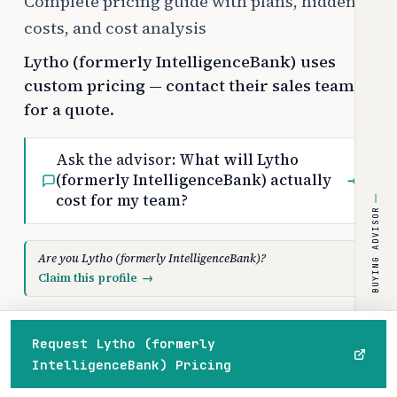
Complete pricing guide with plans, hidden
costs, and cost analysis
Lytho (formerly IntelligenceBank) uses
custom pricing — contact their sales team
for a quote.
Ask the advisor:
What will Lytho
(formerly IntelligenceBank) actually
→
cost for my team?
BUYING ADVISOR
Are you Lytho (formerly IntelligenceBank)?
Claim this profile
→
Request Lytho (formerly
PRICE RANGE
PLANS
IntelligenceBank) Pricing
Custom
3
Home
Browse
Compare
Best of
Advisor
/month
paid tiers