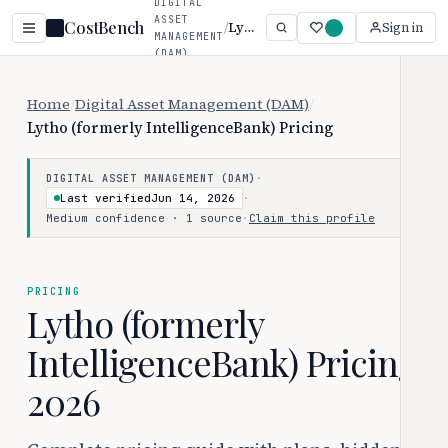
DIGITAL
ASSET
CostBench
/
Lytho (formerly IntelligenceBank)
Sign in
MANAGEMENT
(DAM)
Home
/
Digital Asset Management (DAM)
/
Lytho (formerly IntelligenceBank) Pricing
·
DIGITAL ASSET MANAGEMENT (DAM)
Last verified
Jun 14, 2026
·
Medium confidence · 1 source
·
Claim this profile
PRICING
Lytho (formerly
IntelligenceBank) Pricing
2026