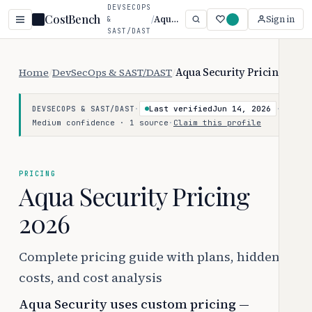
DEVSECOPS
CostBench
/
Aqua Security
Sign in
&
SAST/DAST
Home
/
DevSecOps & SAST/DAST
/
Aqua Security Pricing
·
Last verified
Jun 14, 2026
·
DEVSECOPS & SAST/DAST
Medium confidence · 1 source
·
Claim this profile
PRICING
Aqua Security Pricing
2026
Complete pricing guide with plans, hidden
costs, and cost analysis
Aqua Security uses custom pricing —