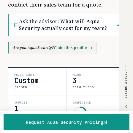
contact their sales team for a quote.
Ask the advisor:
What will Aqua
→
Security actually cost for my team?
Are you Aqua Security?
Claim this profile
→
BUYING ADVISOR
PRICE RANGE
PLANS
Custom
3
/month
paid tiers
SOURCES
CONFIDENCE
1
medium
verified data point
Request Aqua Security Pricing
80%
Home
Browse
Compare
Best of
Advisor