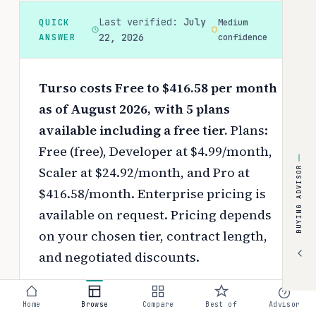
Last verified:
July
QUICK
Medium
ANSWER
22, 2026
confidence
Turso costs Free to $416.58 per month
as of August 2026, with 5 plans
available including a free tier.
Plans:
Free (free), Developer at $4.99/month,
Scaler at $24.92/month, and Pro at
BUYING ADVISOR
$416.58/month. Enterprise pricing is
available on request.
Pricing depends
on your chosen tier, contract length,
and negotiated discounts.
Use the
interactive pricing calculator
Home
Browse
Compare
Best of
Advisor
to estimate your exact cost based on