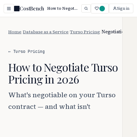
CostBench
How to Negotiate Turso Pricing (2026)
Sign in
Home
/
Database as a Service
/
Turso Pricing
/
Negotiation
← Turso Pricing
How to Negotiate Turso
Pricing in 2026
What's negotiable on your Turso
contract — and what isn't