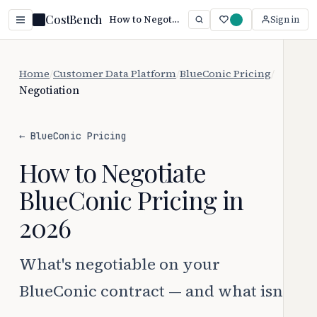
CostBench
How to Negotiate BlueConic Pricing (2026)
Sign in
Home
/
Customer Data Platform
/
BlueConic Pricing
/
Negotiation
← BlueConic Pricing
How to Negotiate
BlueConic Pricing in
2026
What's negotiable on your
BlueConic contract — and what isn't