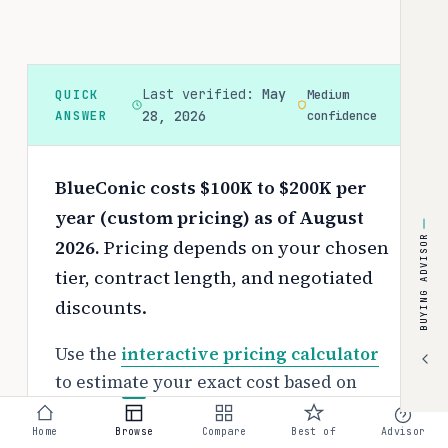
Last verified:
May
QUICK
Medium
ANSWER
28, 2026
confidence
BlueConic costs $100K to $200K per
year (custom pricing) as of August
BUYING ADVISOR
2026.
Pricing depends on your chosen
tier, contract length, and negotiated
discounts.
Use the
interactive pricing calculator
to estimate your exact cost based on
team size and requirements.
Home
Browse
Compare
Best of
Advisor