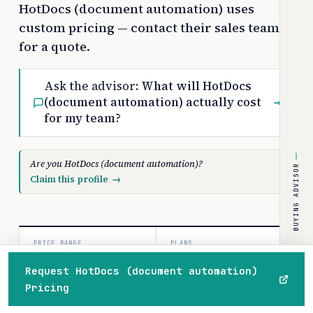
HotDocs (document automation) uses
custom pricing — contact their sales team
for a quote.
Ask the advisor:
What will HotDocs
(document automation) actually cost
→
for my team?
Are you HotDocs (document automation)?
BUYING ADVISOR
Claim this profile
→
PRICE RANGE
PLANS
Custom
1
Request HotDocs (document automation)
/month
paid tiers
Pricing
Home
Browse
Compare
Best of
Advisor
COSTBENCH SCORE