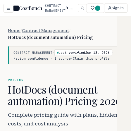
CONTRACT
CostBench
/
HotDocs (document automation)
Sign in
MANAGEMENT
Home
/
Contract Management
/
HotDocs (document automation) Pricing
·
Last verified
Jun 13, 2026
·
CONTRACT MANAGEMENT
Medium confidence · 1 source
·
Claim this profile
PRICING
HotDocs (document
automation) Pricing 2026
Complete pricing guide with plans, hidden
costs, and cost analysis