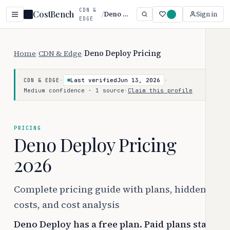
CDN &
CostBench
/
Deno Deploy
Sign in
EDGE
Home
/
CDN & Edge
/
Deno Deploy Pricing
·
Last verified
Jun 13, 2026
·
CDN & EDGE
Medium confidence · 1 source
·
Claim this profile
PRICING
Deno Deploy Pricing
2026
Complete pricing guide with plans, hidden
costs, and cost analysis
Deno Deploy has a free plan. Paid plans start