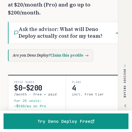
at $20/month (Pro) and go up to
$200/month.
Ask the advisor:
What will Deno
→
Deploy actually cost for my team?
Are you Deno Deploy?
Claim this profile
→
BUYING ADVISOR
PRICE RANGE
PLANS
$0–$200
4
/month · free + paid
incl. free tier
for 25 units:
~$500/mo on Pro
(list)
Try Deno Deploy Free
SOURCES
CONFIDENCE
Home
Browse
Compare
Best of
Advisor
1