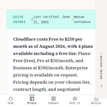
Last verified:
June
QUICK
Medium
ANSWER
11, 2026
confidence
Cloudflare costs Free to $250 per
month as of August 2026, with 4 plans
available including a free tier.
Plans:
BUYING ADVISOR
Free (free), Pro at $20/month, and
Business at $200/month. Enterprise
pricing is available on request.
Pricing depends on your chosen tier,
contract length, and negotiated
discounts.
Home
Browse
Compare
Best of
Advisor