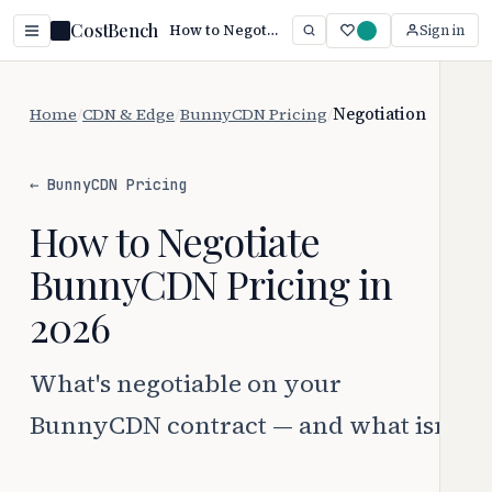
CostBench
How to Negotiate BunnyCDN Pricing (2026)
Sign in
Home
/
CDN & Edge
/
BunnyCDN Pricing
/
Negotiation
← BunnyCDN Pricing
How to Negotiate
BunnyCDN Pricing in
2026
What's negotiable on your
BunnyCDN contract — and what isn't