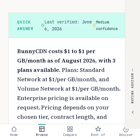
Last verified:
June
QUICK
Medium
ANSWER
6, 2026
confidence
BunnyCDN costs $1 to $1 per
GB/month as of August 2026, with 3
plans available.
Plans: Standard
BUYING ADVISOR
Network at $1/per GB/month, and
Volume Network at $1/per GB/month.
Enterprise pricing is available on
request.
Pricing depends on your
chosen tier, contract length, and
negotiated discounts.
Home
Browse
Compare
Best of
Advisor