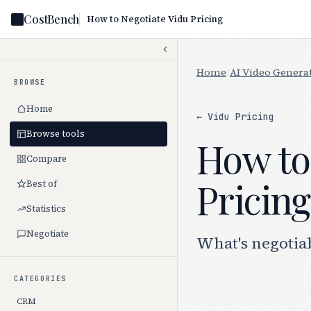
CostBench
How to Negotiate Vidu Pricing
Home
/
AI Video Genera
BROWSE
Home
← Vidu Pricing
Browse tools
How to
Compare
Pricing
Best of
Statistics
Negotiate
What's negotiab
CATEGORIES
CRM