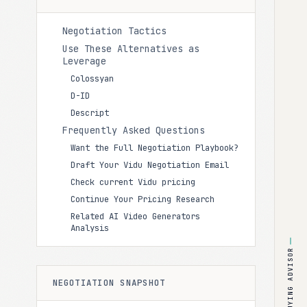
Negotiation Tactics
Use These Alternatives as
Leverage
Colossyan
D-ID
Descript
Frequently Asked Questions
Want the Full Negotiation Playbook?
Draft Your Vidu Negotiation Email
Check current Vidu pricing
Continue Your Pricing Research
Related AI Video Generators
Analysis
BUYING ADVISOR
NEGOTIATION SNAPSHOT