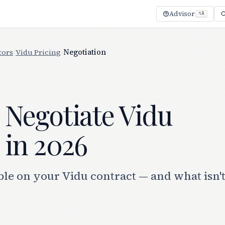
Advisor
⌥A
tors
/
Vidu Pricing
/
Negotiation
 Negotiate Vidu
 in 2026
le on your Vidu contract — and what isn'