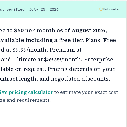
ast verified:
July 25, 2026
Estimate
ee to $60 per month as of August 2026,
vailable including a free tier.
Plans: Free
ard at $9.99/month, Premium at
 and Ultimate at $59.99/month. Enterprise
ilable on request.
Pricing depends on your
ontract length, and negotiated discounts.
ive pricing calculator
to estimate your exact cost
ize and requirements.