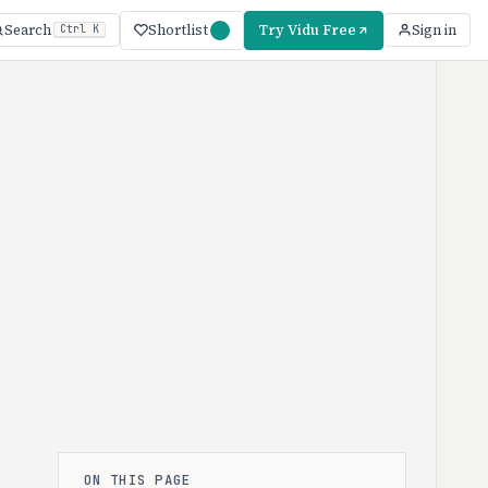
Shortlist
Try Vidu Free
Search
Sign in
Ctrl K
t
ON THIS PAGE