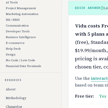
AI Tools
L
QUICK ANSWER
Project Management
Marketing Automation
HR / HRIS
Vidu costs Fr
Communication
Developer Tools
with 5 plans a
Business Intelligence
(free), Stand
E-commerce
Help Desk
$19.99/month,
Design
pricing is ava
No-Code / Low-Code
chosen tier, c
Financial Data Terminals
Use the
interact
RESOURCES
based on team s
About
Free tier:
Yes
Methodology
Changelog