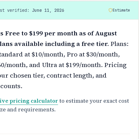
ast verified:
June 11, 2026
Estimate
s Free to $199 per month as of August
lans available including a free tier.
Plans:
Standard at $10/month, Pro at $30/month,
0/month, and Ultra at $199/month.
Pricing
ur chosen tier, contract length, and
scounts.
ive pricing calculator
to estimate your exact cost
ize and requirements.