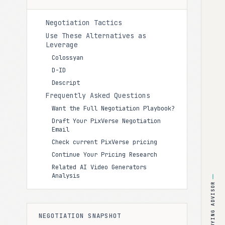
Negotiation Tactics
Use These Alternatives as
Leverage
Colossyan
D-ID
Descript
Frequently Asked Questions
Want the Full Negotiation Playbook?
Draft Your PixVerse Negotiation
Email
Check current PixVerse pricing
Continue Your Pricing Research
Related AI Video Generators
Analysis
BUYING ADVISOR
NEGOTIATION SNAPSHOT