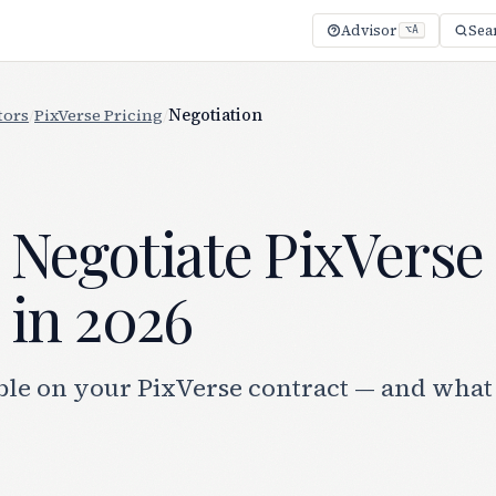
Advisor
Sea
⌥A
tors
/
PixVerse Pricing
/
Negotiation
 Negotiate PixVerse
 in 2026
le on your PixVerse contract — and what 