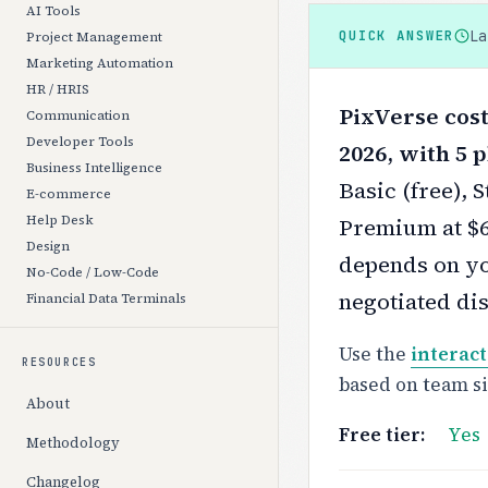
AI Tools
L
QUICK ANSWER
Project Management
Marketing Automation
HR / HRIS
PixVerse cost
Communication
Developer Tools
2026, with 5 p
Business Intelligence
Basic (free), 
E-commerce
Help Desk
Premium at $6
Design
depends on yo
No-Code / Low-Code
negotiated di
Financial Data Terminals
Use the
interact
RESOURCES
based on team s
About
Free tier:
Yes
Methodology
Changelog