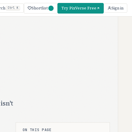
Shortlist
Try PixVerse Free
rch
Sign in
Ctrl K
isn't
ON THIS PAGE