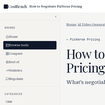
CostBench
How to Negotiate PixVerse Pricing
Home
/
AI Video Genera
BROWSE
Home
← PixVerse Pricing
Browse tools
How to
Compare
Pricing
Best of
Statistics
Negotiate
What's negotiab
CATEGORIES
CRM