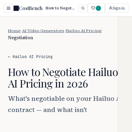
CostBench
How to Negotiate Hailuo AI Pricing (2026)
Sign in
Home
/
AI Video Generators
/
Hailuo AI Pricing
/
Negotiation
← Hailuo AI Pricing
How to Negotiate Hailuo
AI Pricing in 2026
What's negotiable on your Hailuo AI
contract — and what isn't