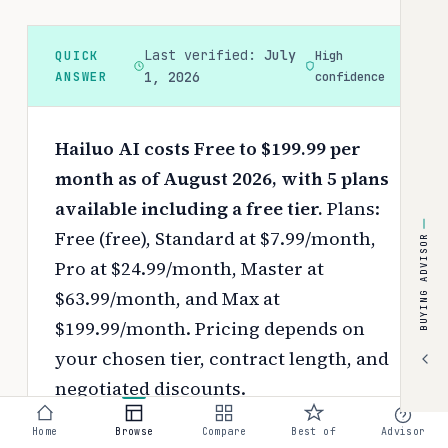
Last verified:
July
QUICK
High
ANSWER
1, 2026
confidence
Hailuo AI costs Free to $199.99 per
month as of August 2026, with 5 plans
available including a free tier.
Plans:
Free (free), Standard at $7.99/month,
BUYING ADVISOR
Pro at $24.99/month, Master at
$63.99/month, and Max at
$199.99/month.
Pricing depends on
your chosen tier, contract length, and
negotiated discounts.
Use the
interactive pricing calculator
Home
Browse
Compare
Best of
Advisor