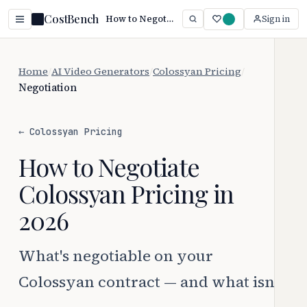
CostBench
How to Negotiate Colossyan Pricing (2026 Guide)
Sign in
Home
/
AI Video Generators
/
Colossyan Pricing
/
Negotiation
← Colossyan Pricing
How to Negotiate
Colossyan Pricing in
2026
What's negotiable on your
Colossyan contract — and what isn't