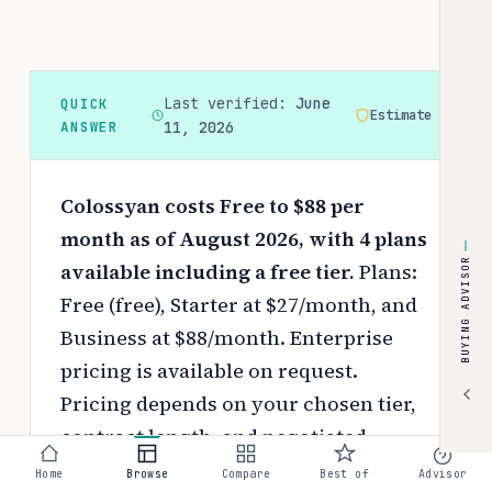
Last verified:
June
QUICK
Estimate
ANSWER
11, 2026
Colossyan costs Free to $88 per
month as of August 2026, with 4 plans
BUYING ADVISOR
available including a free tier.
Plans:
Free (free), Starter at $27/month, and
Business at $88/month. Enterprise
pricing is available on request.
Pricing depends on your chosen tier,
contract length, and negotiated
discounts.
Home
Browse
Compare
Best of
Advisor