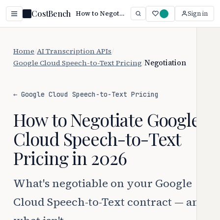
CostBench
How to Negotiate Google Cloud Speech-to-Text Pricing (2026)
Sign in
Home
/
AI Transcription APIs
/
Google Cloud Speech-to-Text Pricing
/
Negotiation
← Google Cloud Speech-to-Text Pricing
How to Negotiate Google
Cloud Speech-to-Text
Pricing in 2026
What's negotiable on your Google
Cloud Speech-to-Text contract — and