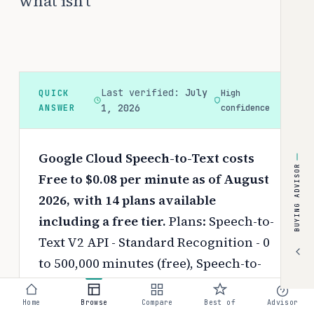
what isn't
Last verified:
July
QUICK
High
ANSWER
1, 2026
confidence
Google Cloud Speech-to-Text costs
BUYING ADVISOR
Free to $0.08 per minute as of August
2026, with 14 plans available
including a free tier.
Plans: Speech-to-
Text V2 API - Standard Recognition - 0
to 500,000 minutes (free), Speech-to-
Text V2 API - Standard Recognition -
500,000 to 1,000,000 minutes (free),
Home
Browse
Compare
Best of
Advisor