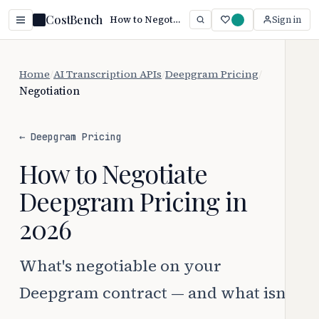
CostBench
How to Negotiate Deepgram Pricing (2026)
Sign in
Home
/
AI Transcription APIs
/
Deepgram Pricing
/
Negotiation
← Deepgram Pricing
How to Negotiate
Deepgram Pricing in
2026
What's negotiable on your
Deepgram contract — and what isn't