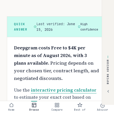
Last verified:
June
QUICK
High
ANSWER
15, 2026
confidence
Deepgram costs Free to $4K per
minute as of August 2026, with 3
BUYING ADVISOR
plans available.
Pricing depends on
your chosen tier, contract length, and
negotiated discounts.
Use the
interactive pricing calculator
to estimate your exact cost based on
team size and requirements.
Home
Browse
Compare
Best of
Advisor