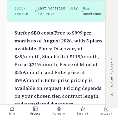
Last verified:
July
QUICK
High
ANSWER
12, 2026
confidence
Surfer SEO costs Free to $999 per
month as of August 2026, with 5 plans
available.
Plans: Discovery at
$59/month, Standard at $119/month,
Pro at $219/month, Peace of Mind at
BUYING ADVISOR
$359/month, and Enterprise at
$999/month. Enterprise pricing is
available on request.
Pricing depends
on your chosen tier, contract length,
and negotiated discounts.
Home
Browse
Compare
Best of
Advisor
Use the
interactive pricing calculator