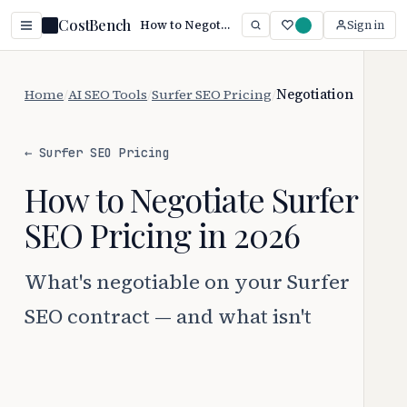
CostBench
How to Negotiate Surfer SEO Pricing (2026 Guide)
Sign in
Home
/
AI SEO Tools
/
Surfer SEO Pricing
/
Negotiation
← Surfer SEO Pricing
How to Negotiate Surfer
SEO Pricing in 2026
What's negotiable on your Surfer
SEO contract — and what isn't