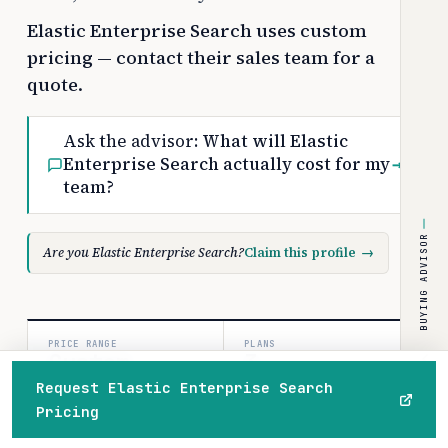
Elastic Enterprise Search uses custom
pricing — contact their sales team for a
quote.
Ask the advisor:
What will Elastic
Enterprise Search actually cost for my
→
team?
BUYING ADVISOR
Are you Elastic Enterprise Search?
Claim this profile
→
PRICE RANGE
PLANS
Custom
3
Request Elastic Enterprise Search
/usage
paid tiers
Pricing
Home
Browse
Compare
Best of
Advisor
COSTBENCH SCORE