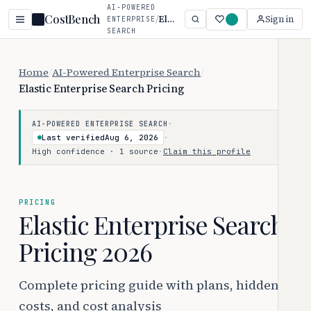
AI-POWERED
CostBench
/
Elastic Enterprise Search
Sign in
ENTERPRISE
SEARCH
Home
/
AI-Powered Enterprise Search
/
Elastic Enterprise Search Pricing
·
AI-POWERED ENTERPRISE SEARCH
Last verified
Aug 6, 2026
·
High confidence · 1 source
·
Claim this profile
PRICING
Elastic Enterprise Search
Pricing 2026
Complete pricing guide with plans, hidden
costs, and cost analysis