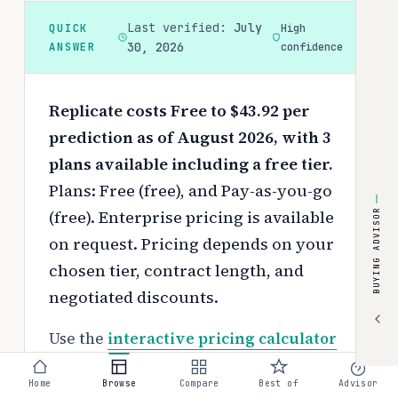
Last verified:
July
QUICK
High
ANSWER
30, 2026
confidence
Replicate costs Free to $43.92 per
prediction as of August 2026, with 3
plans available including a free tier.
Plans: Free (free), and Pay-as-you-go
(free). Enterprise pricing is available
BUYING ADVISOR
on request.
Pricing depends on your
chosen tier, contract length, and
negotiated discounts.
Use the
interactive pricing calculator
to estimate your exact cost based on
Home
Browse
Compare
Best of
Advisor
team size and requirements.