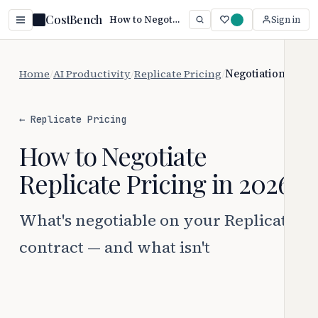
CostBench
How to Negotiate Replicate Pricing (2026)
Sign in
Home
/
AI Productivity
/
Replicate Pricing
/
Negotiation
← Replicate Pricing
How to Negotiate
Replicate Pricing in 2026
What's negotiable on your Replicate
contract — and what isn't