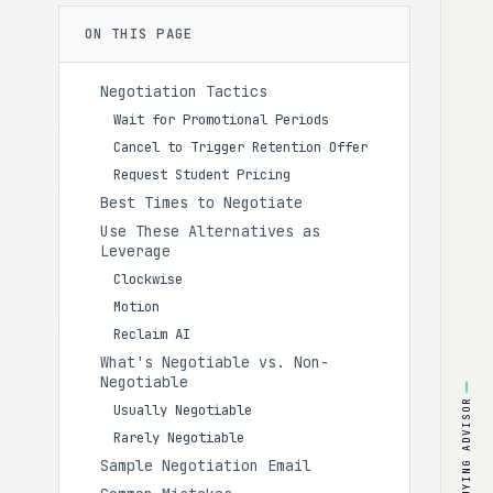
ON THIS PAGE
Negotiation Tactics
Wait for Promotional Periods
Cancel to Trigger Retention Offer
Request Student Pricing
Best Times to Negotiate
Use These Alternatives as
Leverage
Clockwise
Motion
Reclaim AI
What's Negotiable vs. Non-
Negotiable
BUYING ADVISOR
Usually Negotiable
Rarely Negotiable
Sample Negotiation Email