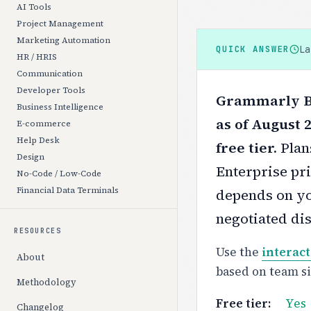
AI Tools
Project Management
Marketing Automation
L
QUICK ANSWER
HR / HRIS
Communication
Developer Tools
Grammarly Bu
Business Intelligence
as of August 
E-commerce
Help Desk
free tier.
Plan
Design
Enterprise pri
No-Code / Low-Code
Financial Data Terminals
depends on yo
negotiated di
RESOURCES
Use the
interact
About
based on team s
Methodology
Free tier:
Yes
Changelog