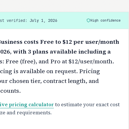
ast verified:
July 1, 2026
High confidence
siness costs Free to $12 per user/month
2026, with 3 plans available including a
s: Free (free), and Pro at $12/user/month.
cing is available on request.
Pricing
ur chosen tier, contract length, and
scounts.
ive pricing calculator
to estimate your exact cost
ize and requirements.