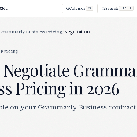
How to Negotiate Grammarly Business Pricing (2026 Guide)
Advisor
Search
⌥A
Ctrl K
Grammarly Business Pricing
/
Negotiation
 Pricing
 Negotiate Gramma
s Pricing in 2026
ble on your Grammarly Business contract