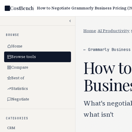
CostBench
Home
/
AI Productivity
/
BROWSE
Home
← Grammarly Business
Browse tools
How to
Compare
Busines
Best of
Statistics
Negotiate
What's negotia
what isn't
CATEGORIES
CRM