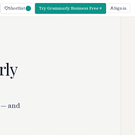
Shortlist
Try Grammarly Business Free
Sign in
rly
 — and