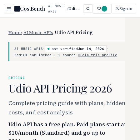
AI MUSIC
CostBench
/
Udio API
Sign in
APIS
Home
/
AI Music APIs
/
Udio API Pricing
·
Last verified
Jun 14, 2026
·
AI MUSIC APIS
Medium confidence · 1 source
·
Claim this profile
PRICING
Udio API Pricing 2026
Complete pricing guide with plans, hidden
costs, and cost analysis
Udio API has a free plan. Paid plans start at
$10/month (Standard) and go up to