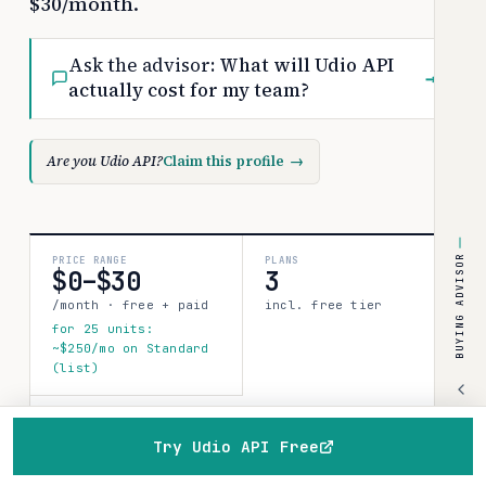
$30/month.
Ask the advisor:
What will Udio API
→
actually cost for my team?
Are you Udio API?
Claim this profile
→
BUYING ADVISOR
PRICE RANGE
PLANS
$0–$30
3
/month · free + paid
incl. free tier
for 25 units:
~$250/mo on Standard
(list)
COSTBENCH SCORE
Strong record
Try Udio API Free
1 source · 80%
Home
Browse
Compare
Best of
Advisor
confidence