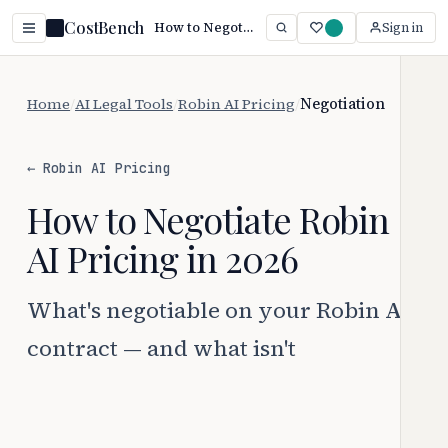
CostBench
How to Negotiate Robin AI Pricing
Sign in
Home
/
AI Legal Tools
/
Robin AI Pricing
/
Negotiation
← Robin AI Pricing
How to Negotiate Robin
AI Pricing in 2026
What's negotiable on your Robin AI
contract — and what isn't