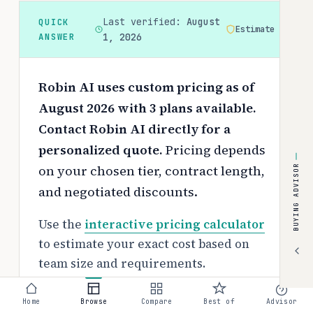
Last verified:
August
QUICK
Estimate
ANSWER
1, 2026
Robin AI uses custom pricing as of
August 2026 with 3 plans available.
Contact Robin AI directly for a
personalized quote.
Pricing depends
on your chosen tier, contract length,
BUYING ADVISOR
and negotiated discounts.
Use the
interactive pricing calculator
to estimate your exact cost based on
team size and requirements.
Free tier:
Home
Browse
Compare
Best of
Advisor