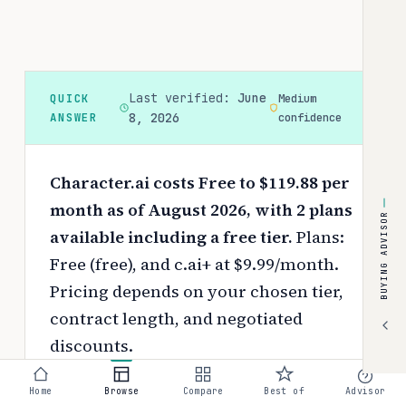
Last verified:
June
QUICK
Medium
ANSWER
8, 2026
confidence
Character.ai costs Free to $119.88 per
month as of August 2026, with 2 plans
BUYING ADVISOR
available including a free tier.
Plans:
Free (free), and c.ai+ at $9.99/month.
Pricing depends on your chosen tier,
contract length, and negotiated
discounts.
Use the
interactive pricing calculator
Home
Browse
Compare
Best of
Advisor