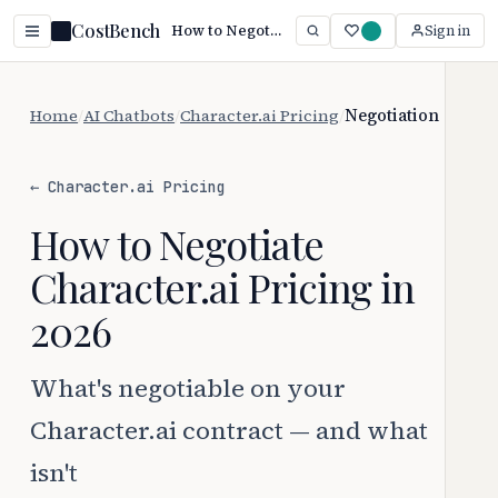
CostBench
How to Negotiate Character.ai Pricing (2026)
Sign in
Home
/
AI Chatbots
/
Character.ai Pricing
/
Negotiation
← Character.ai Pricing
How to Negotiate
Character.ai Pricing in
2026
What's negotiable on your
Character.ai contract — and what
isn't