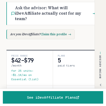
Ask the advisor:
What will
iDevAffiliate actually cost for my
→
team?
Are you iDevAffiliate?
Claim this profile
→
PRICE RANGE
PLANS
BUYING ADVISOR
$42–$79
5
/month
paid tiers
for 25 units:
~$1.1K/mo on
Essential (list)
SOURCES
CONFIDENCE
1
See iDevAffiliate Plans
medium
verified data point
Home
Browse
Compare
Best of
Advisor