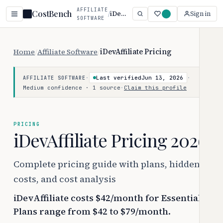
AFFILIATE
CostBench
/
iDevAffiliate
Sign in
SOFTWARE
Home
/
Affiliate Software
/
iDevAffiliate Pricing
·
Last verified
Jun 13, 2026
·
AFFILIATE SOFTWARE
Medium confidence · 1 source
·
Claim this profile
PRICING
iDevAffiliate Pricing 2026
Complete pricing guide with plans, hidden
costs, and cost analysis
iDevAffiliate costs $42/month for Essential.
Plans range from $42 to $79/month.