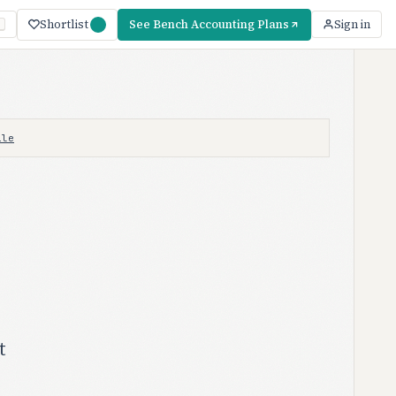
Shortlist
See Bench Accounting Plans
Sign in
ile
t