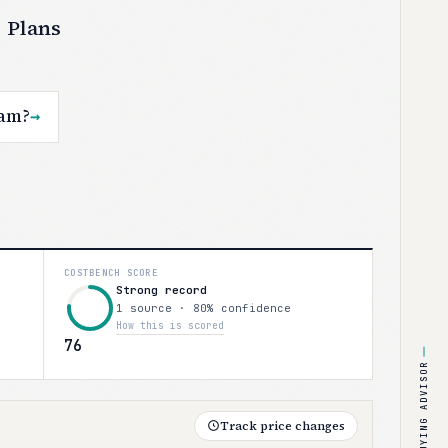
 Plans
eam?
→
COSTBENCH SCORE
Strong record
1 source · 80% confidence
How this is scored
76
BUYING ADVISOR
Track price changes