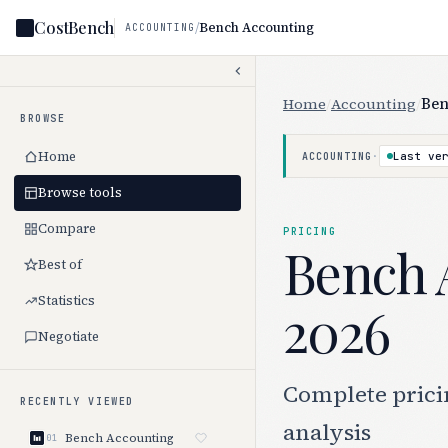
CostBench
/
Bench Accounting
ACCOUNTING
Home
/
Accounting
/
Ben
BROWSE
Home
·
Last ve
ACCOUNTING
Browse tools
Compare
PRICING
Bench 
Best of
Statistics
2026
Negotiate
Complete pricin
RECENTLY VIEWED
analysis
Bench Accounting