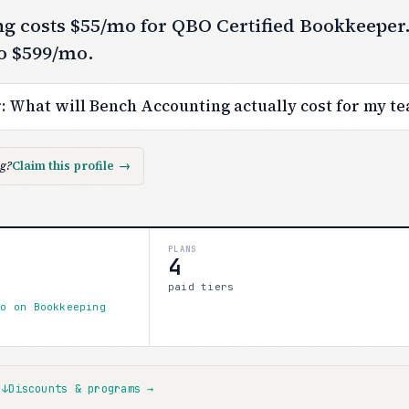
g costs $55/mo for QBO Certified Bookkeeper.
o $599/mo.
r:
What will Bench Accounting actually cost for my t
ng?
Claim this profile
→
PLANS
4
paid tiers
mo on Bookkeeping
s
↓
Discounts & programs
→