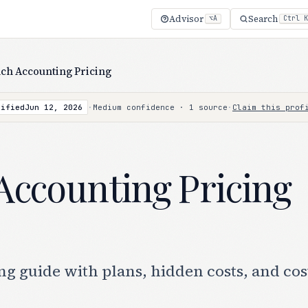
Advisor
Search
⌥A
Ctrl K
ch Accounting Pricing
rified
Jun 12, 2026
·
Medium confidence · 1 source
·
Claim this prof
Accounting Pricing
g guide with plans, hidden costs, and cos