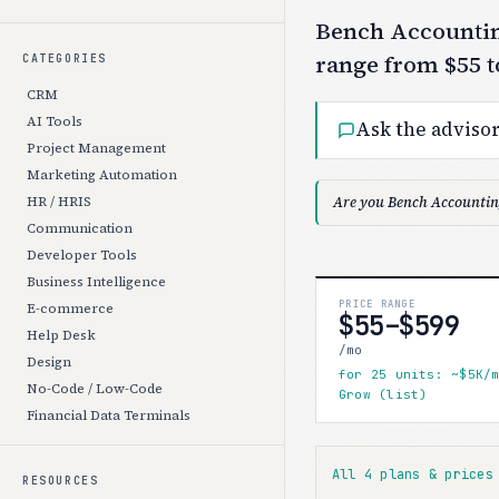
Bench Accountin
range from $55 t
CATEGORIES
CRM
AI Tools
Ask the adviso
Project Management
Marketing Automation
Are you Bench Accounti
HR / HRIS
Communication
Developer Tools
Business Intelligence
PRICE RANGE
E-commerce
$55–$599
Help Desk
/mo
Design
for 25 units: ~$5K/
No-Code / Low-Code
Grow (list)
Financial Data Terminals
All 4 plans & price
RESOURCES