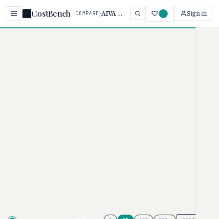
CostBench
/
AIVA vs Mubert
Sign in
COMPARE
Home
/
Comparisons
/
AIVA vs Mubert
AIVA vs Mubert
AI MUSIC GENERATORS PRICING COMPARISON ·
2026
AIVA
pricing ranges from $0–
$36/user/month, while
Mubert
ranges from $0–$199/month. AIVA
is typically 82% more affordable,
though your actual cost depends