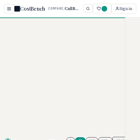
CostBench
/
CallRail vs Attribution
Sign in
COMPARE
Home
/
Comparisons
/
CallRail vs Attribution App
CallRail vs Attribution
App
MARKETING ATTRIBUTION PRICING COMPARISON
· 2026
CallRail
pricing ranges from $50–
$195/month, while
Attribution App
ranges from $19–$399/user/month.