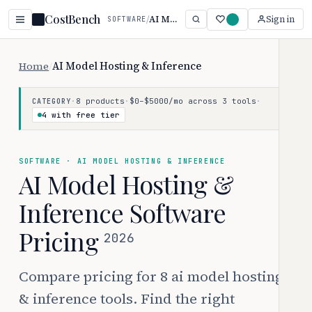
CostBench
/
AI Model Hosting & Inference
Sign in
SOFTWARE
Home
/
AI Model Hosting & Inference
·
8 products
·
$0–$5000/mo across 3 tools
·
CATEGORY
4 with free tier
SOFTWARE · AI MODEL HOSTING & INFERENCE
AI Model Hosting &
Inference Software
Pricing
2026
Compare pricing for 8 ai model hosting
& inference tools. Find the right