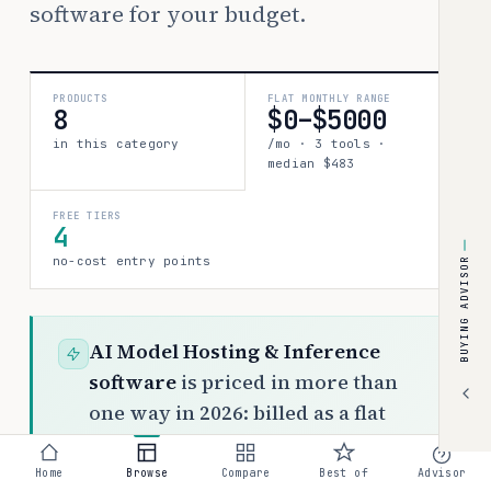
software for your budget.
PRODUCTS
FLAT MONTHLY RANGE
8
$0–$5000
in this category
/mo · 3 tools ·
median $483
FREE TIERS
4
no-cost entry points
BUYING ADVISOR
AI Model Hosting & Inference
software
is priced in more than
one way in 2026: billed as a flat
monthly fee, typically $0 to $5000
per month across 3 tools. The rest
Home
Browse
Compare
Best of
Advisor