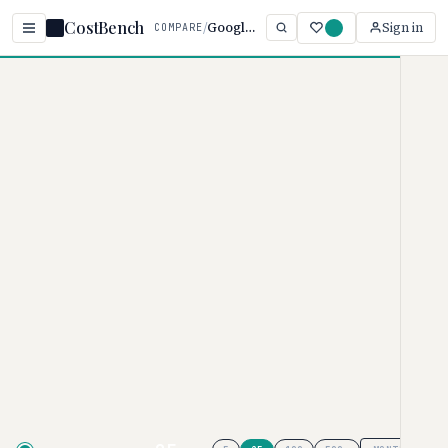
CostBench
/
Google vs Modal
Sign in
COMPARE
Home
/
Comparisons
/
Google Cloud Platform (GCP) vs Modal
Google Cloud Platform
(GCP) vs Modal
CLOUD INFRASTRUCTURE PRICING COMPARISON ·
2026
Google Cloud Platform (GCP)
uses
custom pricing, while
Modal
ranges from $0–$250/month.