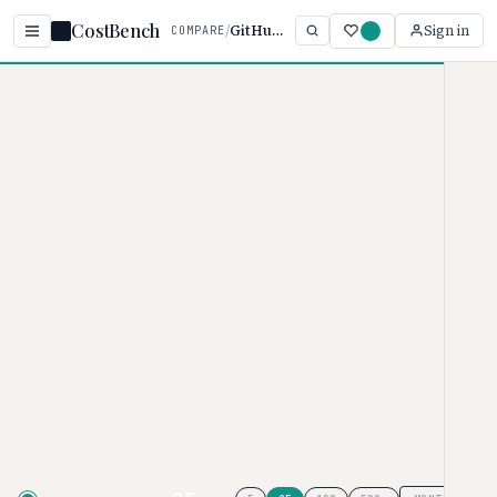
CostBench
/
GitHub vs GitLab
Sign in
COMPARE
Home
/
Comparisons
/
GitHub vs GitLab
GitHub vs GitLab
DEVELOPER TOOLS PRICING COMPARISON · 2026
GitHub
pricing ranges from $0–
$21/user/month, while
GitLab
ranges from $0–$29/user/month.
GitHub is typically 86% more
affordable, though your actual cost
depends on tier and team size.