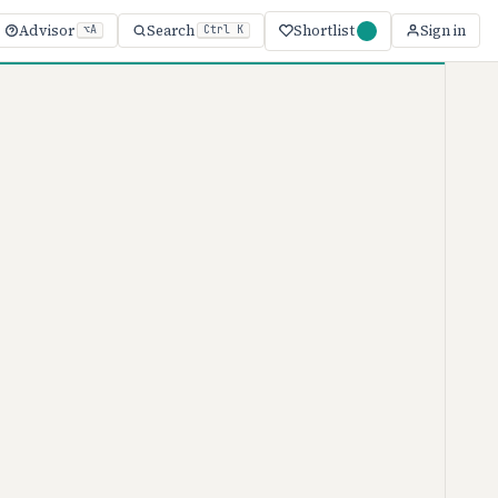
Shortlist
Advisor
Search
Sign in
⌥A
Ctrl K
ketMuse
 · 2026
e
MarketMuse
ranges from $0–
le, though your actual cost depends