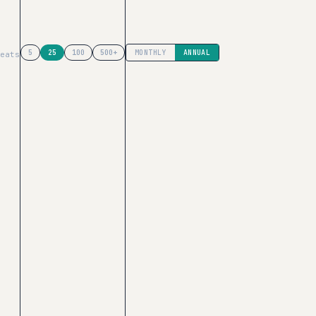
has list-price math ($66K/yr at 25 seats); the others use cust
5
25
100
500+
MONTHLY
ANNUAL
eats
tMuse
($468/yr median, 14 Vendr deals).
ach
VISIT BRIGHTEDGE PRICING
—
Discount programs →
e in
r:
Is BrightEdge or MarketMuse cheaper for my team