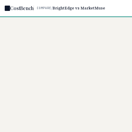
CostBench
/
BrightEdge vs MarketMuse
COMPARE
Home
/
Comparisons
/
Br
BROWSE
Home
Browse tools
Compare
Best of
Statistics
BrightEdg
Negotiate
$999/per m
on tier and
CATEGORIES
CRM